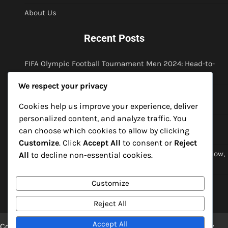
About Us
Recent Posts
FIFA Olympic Football Tournament Men 2024: Head-to-
head analysis, Match predictions, Historical context
We respect your privacy
FIFA Olympic Football Tournament Men 2024: Player
profiles, Historical performances, Legacy discussions
Cookies help us improve your experience, deliver
personalized content, and analyze traffic. You
FIFA Olympic Football Tournament Men 2024: Team
can choose which cookies to allow by clicking
rivalries, Historical performances, Tactical evolution
Customize
. Click
Accept All
to consent or
Reject
FIFA Olympic Football Tournament Men 2024: Match flow,
All
to decline non-essential cookies.
Momentum shifts, Critical errors
Customize
FIFA Olympic Football Tournament Men 2024: Player
trends, Form analysis, Injury impacts
Reject All
Accept All
Copyright © 2026
spiritofmirko.com
Theme: Blog Point By