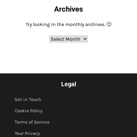
Archives
Try looking in the monthly archives. 🙂
Archives
Legal
Get in Touch
Cookie Policy
Terms of Service
Your Privacy