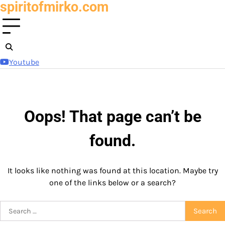
spiritofmirko.com
Skip
to
content
Youtube
Oops! That page can’t be
found.
It looks like nothing was found at this location. Maybe try
one of the links below or a search?
Search
for: