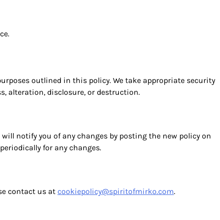
ce.
 purposes outlined in this policy. We take appropriate security
 alteration, disclosure, or destruction.
will notify you of any changes by posting the new policy on
periodically for any changes.
ase contact us at
cookiepolicy@spiritofmirko.com
.