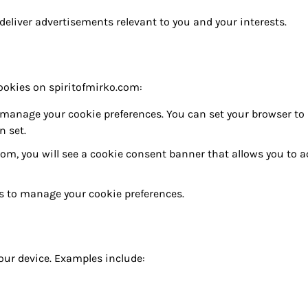
eliver advertisements relevant to you and your interests.
cookies on spiritofmirko.com:
manage your cookie preferences. You can set your browser to
n set.
.com, you will see a cookie consent banner that allows you to 
ols to manage your cookie preferences.
our device. Examples include: