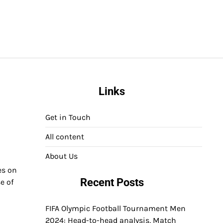
Links
Get in Touch
All content
About Us
es on
Recent Posts
e of
FIFA Olympic Football Tournament Men
2024: Head-to-head analysis, Match