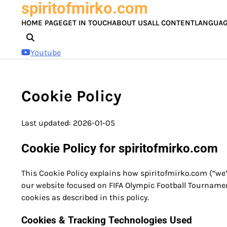
spiritofmirko.com
Skip
to
HOME PAGE
GET IN TOUCH
ABOUT US
ALL CONTENT
LANGUA
content
Youtube
Cookie Policy
Last updated: 2026-01-05
Cookie Policy for spiritofmirko.com
This Cookie Policy explains how spiritofmirko.com (“we”
our website focused on FIFA Olympic Football Tournamen
cookies as described in this policy.
Cookies & Tracking Technologies Used