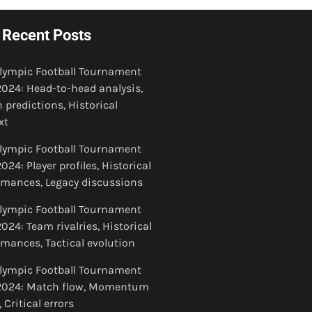
Recent Posts
Olympic Football Tournament
024: Head-to-head analysis,
 predictions, Historical
xt
Olympic Football Tournament
24: Player profiles, Historical
rmances, Legacy discussions
Olympic Football Tournament
024: Team rivalries, Historical
rmances, Tactical evolution
Olympic Football Tournament
024: Match flow, Momentum
, Critical errors