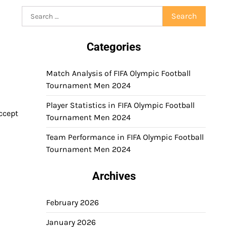
Search
for:
Categories
Match Analysis of FIFA Olympic Football
Tournament Men 2024
Player Statistics in FIFA Olympic Football
accept
Tournament Men 2024
Team Performance in FIFA Olympic Football
Tournament Men 2024
Archives
February 2026
January 2026