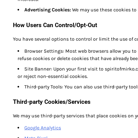
Advertising Cookies:
We may use these cookies to d
How Users Can Control/Opt-Out
You have several options to control or limit the use of 
Browser Settings: Most web browsers allow you to 
refuse cookies or delete cookies that have already bee
Site Banner: Upon your first visit to spiritofmirko
or reject non-essential cookies.
Third-party Tools: You can also use third-party to
Third-party Cookies/Services
We may use third-party services that place cookies on y
Google Analytics