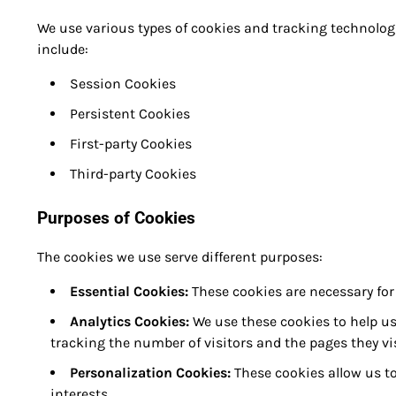
We use various types of cookies and tracking technolog
include:
Session Cookies
Persistent Cookies
First-party Cookies
Third-party Cookies
Purposes of Cookies
The cookies we use serve different purposes:
Essential Cookies:
These cookies are necessary for
Analytics Cookies:
We use these cookies to help us
tracking the number of visitors and the pages they vis
Personalization Cookies:
These cookies allow us to
interests.