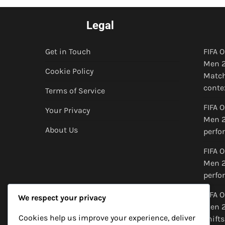
Legal
Get in Touch
FIFA 
Men 2
Cookie Policy
Match
conte
Terms of Service
FIFA 
Your Privacy
Men 20
About Us
perfo
FIFA 
Men 2
perfo
FIFA 
We respect your privacy
Men 2
Cookies help us improve your experience, deliver
shifts