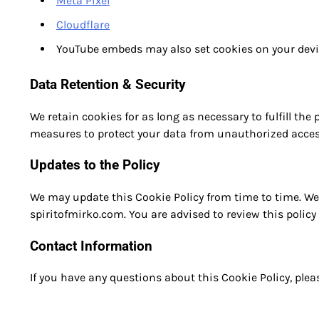
Meta Pixel
Cloudflare
YouTube embeds may also set cookies on your devi
Data Retention & Security
We retain cookies for as long as necessary to fulfill the
measures to protect your data from unauthorized access,
Updates to the Policy
We may update this Cookie Policy from time to time. We 
spiritofmirko.com. You are advised to review this policy 
Contact Information
If you have any questions about this Cookie Policy, ple