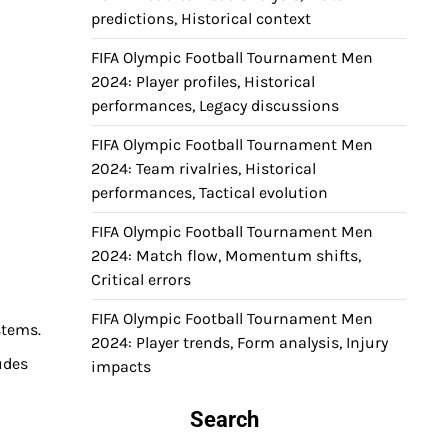
predictions, Historical context
FIFA Olympic Football Tournament Men
2024: Player profiles, Historical
performances, Legacy discussions
FIFA Olympic Football Tournament Men
2024: Team rivalries, Historical
performances, Tactical evolution
FIFA Olympic Football Tournament Men
2024: Match flow, Momentum shifts,
Critical errors
FIFA Olympic Football Tournament Men
stems.
2024: Player trends, Form analysis, Injury
udes
impacts
Search