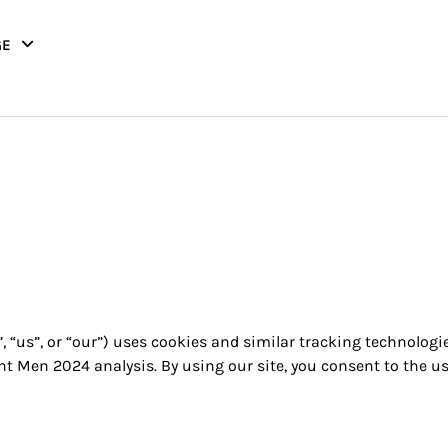
GE
, “us”, or “our”) uses cookies and similar tracking technologi
t Men 2024 analysis. By using our site, you consent to the us