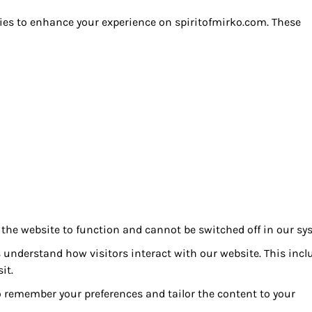
ies to enhance your experience on spiritofmirko.com. These
 the website to function and cannot be switched off in our sy
 understand how visitors interact with our website. This incl
it.
 remember your preferences and tailor the content to your