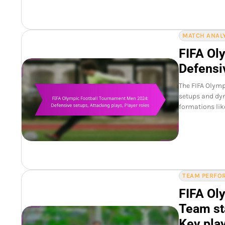
MATCH ANALY
FIFA Ol
Defensiv
The FIFA Olymp
setups and dyn
formations lik
TEAM PERFOR
FIFA Ol
Team st
Key pla