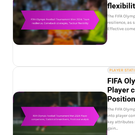
flexibili
The FIFA Olym
resilience, as
Effective come
PLAYER STAT
FIFA Ol
Player 
Position
The FIFA Olymp
into player co
key attributes
gain…