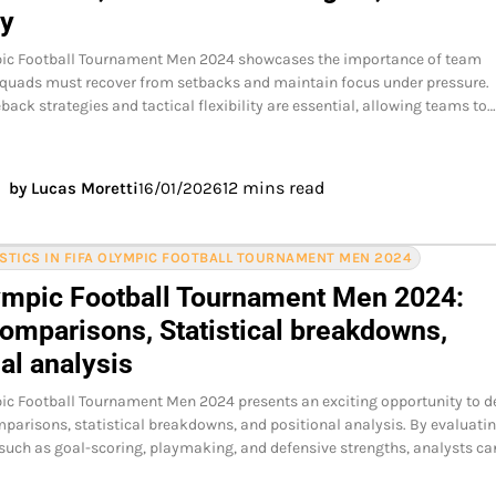
ty
pic Football Tournament Men 2024 showcases the importance of team
 squads must recover from setbacks and maintain focus under pressure.
back strategies and tactical flexibility are essential, allowing teams to
12 mins read
by Lucas Moretti
16/01/2026
ISTICS IN FIFA OLYMPIC FOOTBALL TOURNAMENT MEN 2024
ympic Football Tournament Men 2024:
comparisons, Statistical breakdowns,
al analysis
ic Football Tournament Men 2024 presents an exciting opportunity to d
mparisons, statistical breakdowns, and positional analysis. By evaluati
 such as goal-scoring, playmaking, and defensive strengths, analysts ca