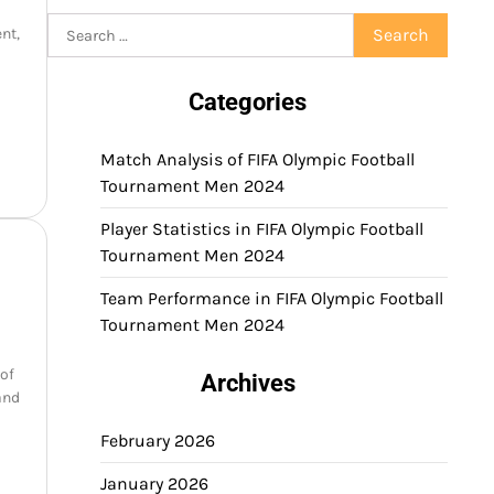
Search
nt,
for:
Categories
Match Analysis of FIFA Olympic Football
Tournament Men 2024
Player Statistics in FIFA Olympic Football
Tournament Men 2024
Team Performance in FIFA Olympic Football
Tournament Men 2024
 of
Archives
and
February 2026
January 2026