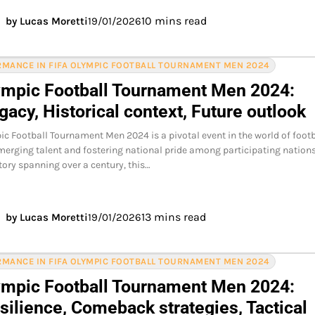
10 mins read
by Lucas Moretti
19/01/2026
MANCE IN FIFA OLYMPIC FOOTBALL TOURNAMENT MEN 2024
ympic Football Tournament Men 2024:
acy, Historical context, Future outlook
ic Football Tournament Men 2024 is a pivotal event in the world of footb
merging talent and fostering national pride among participating nations
story spanning over a century, this…
13 mins read
by Lucas Moretti
19/01/2026
MANCE IN FIFA OLYMPIC FOOTBALL TOURNAMENT MEN 2024
ympic Football Tournament Men 2024:
silience, Comeback strategies, Tactical