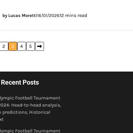
12 mins read
by Lucas Moretti
16/01/2026
2
3
4
5
Recent Posts
Olympic Football Tournament
024: Head-to-head analysis,
 predictions, Historical
xt
Olympic Football Tournament