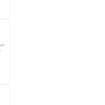
all,
.