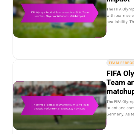
The FIFA Olymp
with team selec
availability. 
TEAM PERFOR
FIFA Ol
Team an
matchu
The FIFA Olym
talent and com
Germany. As te