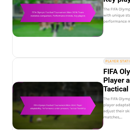
The FIFA Olymp
with unique st
performance me
PLAYER STAT
FIFA Ol
Player a
Tactical 
The FIFA Olym
player adaptabi
adjust their s
matches,…