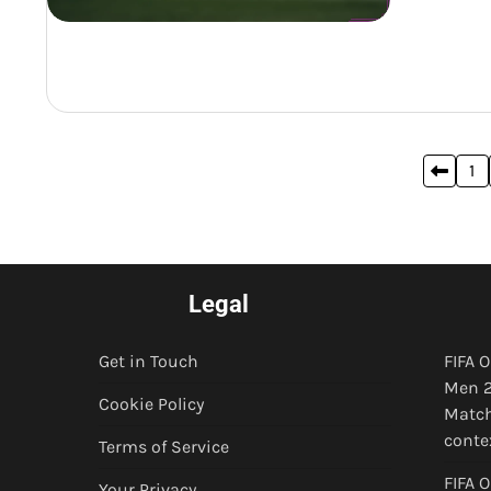
Posts
1
pagination
Legal
Get in Touch
FIFA 
Men 2
Cookie Policy
Match
conte
Terms of Service
FIFA 
Your Privacy