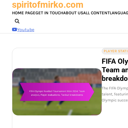
spiritofmirko.com
Skip
to
HOME PAGE
GET IN TOUCH
ABOUT US
ALL CONTENT
LANGUA
content
Youtube
PLAYER STAT
FIFA Ol
Team ana
breakd
The FIFA Olym
talent, featur
Olympic succes