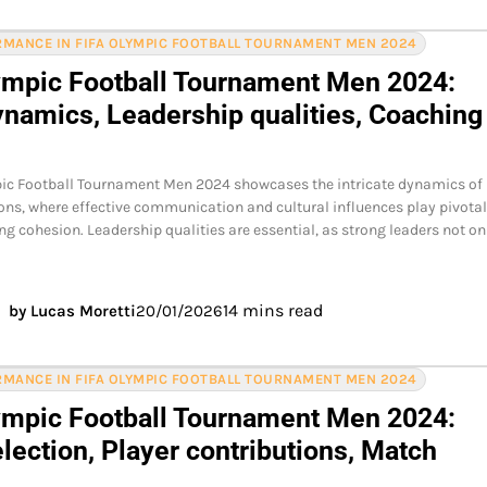
MANCE IN FIFA OLYMPIC FOOTBALL TOURNAMENT MEN 2024
ympic Football Tournament Men 2024:
namics, Leadership qualities, Coaching
pic Football Tournament Men 2024 showcases the intricate dynamics of
ons, where effective communication and cultural influences play pivota
ing cohesion. Leadership qualities are essential, as strong leaders not o
14 mins read
by Lucas Moretti
20/01/2026
MANCE IN FIFA OLYMPIC FOOTBALL TOURNAMENT MEN 2024
ympic Football Tournament Men 2024:
lection, Player contributions, Match