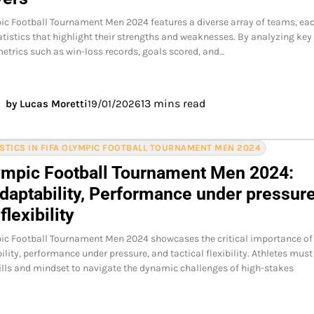
ic Football Tournament Men 2024 features a diverse array of teams, ea
atistics that highlight their strengths and weaknesses. By analyzing key
trics such as win-loss records, goals scored, and…
13 mins read
by Lucas Moretti
19/01/2026
ISTICS IN FIFA OLYMPIC FOOTBALL TOURNAMENT MEN 2024
ympic Football Tournament Men 2024:
daptability, Performance under pressure
flexibility
pic Football Tournament Men 2024 showcases the critical importance of
lity, performance under pressure, and tactical flexibility. Athletes must
kills and mindset to navigate the dynamic challenges of high-stakes