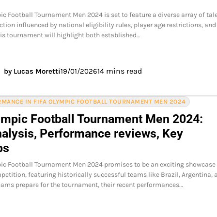
ic Football Tournament Men 2024 is set to feature a diverse array of tale
tion influenced by national eligibility rules, player age restrictions, and
This tournament will highlight both established…
14 mins read
by Lucas Moretti
19/01/2026
MANCE IN FIFA OLYMPIC FOOTBALL TOURNAMENT MEN 2024
ympic Football Tournament Men 2024:
alysis, Performance reviews, Key
ps
pic Football Tournament Men 2024 promises to be an exciting showcase
petition, featuring historically successful teams like Brazil, Argentina, 
ams prepare for the tournament, their recent performances…