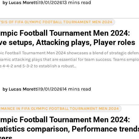
13 mins read
by Lucas Moretti
19/01/2026
SIS OF FIFA OLYMPIC FOOTBALL TOURNAMENT MEN 2024
ympic Football Tournament Men 2024:
e setups, Attacking plays, Player roles
ic Football Tournament Men 2024 showcases a blend of strategic defen
amic attacking plays that are essential for team success. Teams empl
e 4-4-2 and 5-3-2 to establish a robust…
14 mins read
by Lucas Moretti
19/01/2026
MANCE IN FIFA OLYMPIC FOOTBALL TOURNAMENT MEN 2024
ympic Football Tournament Men 2024:
atistics comparison, Performance trend
yers