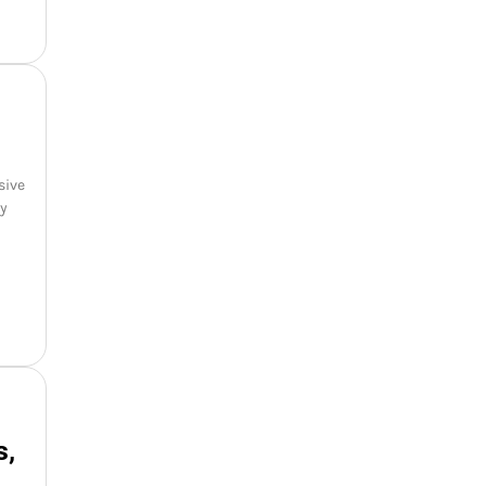
sive
oy
s,