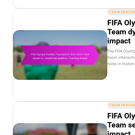
TEAM PERFOR
FIFA Ol
Team dy
impact
The FIFA Olym
team interacti
roles in foster
TEAM PERFOR
FIFA Ol
Team se
impact