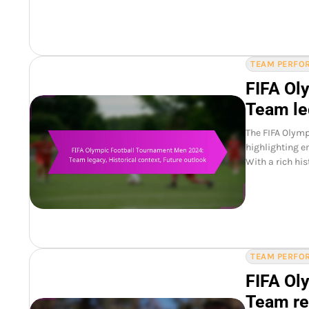
TEAM PERFOR
FIFA Ol
Team leg
The FIFA Olymp
highlighting e
With a rich hi
TEAM PERFOR
FIFA Ol
Team re