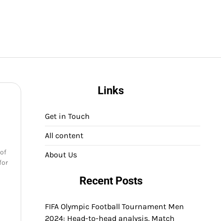
Links
Get in Touch
All content
 of
About Us
for
Recent Posts
FIFA Olympic Football Tournament Men
2024: Head-to-head analysis, Match