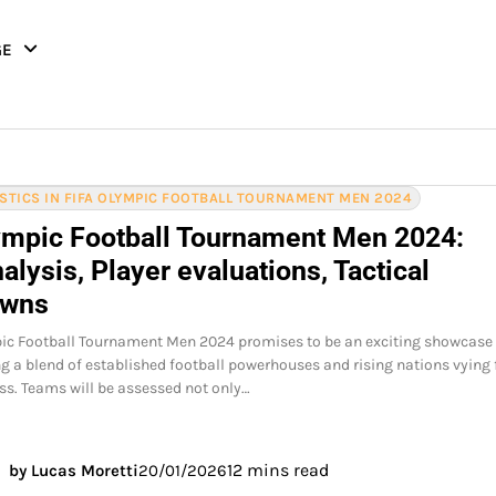
GE
ISTICS IN FIFA OLYMPIC FOOTBALL TOURNAMENT MEN 2024
ympic Football Tournament Men 2024:
lysis, Player evaluations, Tactical
owns
pic Football Tournament Men 2024 promises to be an exciting showcase
ing a blend of established football powerhouses and rising nations vying 
s. Teams will be assessed not only…
12 mins read
by Lucas Moretti
20/01/2026