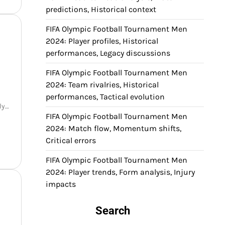
predictions, Historical context
FIFA Olympic Football Tournament Men
2024: Player profiles, Historical
performances, Legacy discussions
FIFA Olympic Football Tournament Men
2024: Team rivalries, Historical
l
performances, Tactical evolution
nly…
FIFA Olympic Football Tournament Men
2024: Match flow, Momentum shifts,
Critical errors
FIFA Olympic Football Tournament Men
2024: Player trends, Form analysis, Injury
impacts
Search