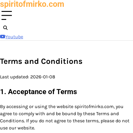
spiritofmirko.com
Skip
to
content
Youtube
Terms and Conditions
Last updated: 2026-01-08
1. Acceptance of Terms
By accessing or using the website spiritofmirko.com, you
agree to comply with and be bound by these Terms and
Conditions. If you do not agree to these terms, please do not
use our website.