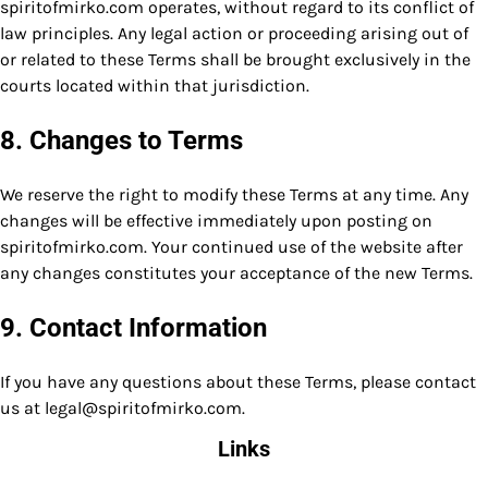
spiritofmirko.com operates, without regard to its conflict of
law principles. Any legal action or proceeding arising out of
or related to these Terms shall be brought exclusively in the
courts located within that jurisdiction.
8. Changes to Terms
We reserve the right to modify these Terms at any time. Any
changes will be effective immediately upon posting on
spiritofmirko.com. Your continued use of the website after
any changes constitutes your acceptance of the new Terms.
9. Contact Information
If you have any questions about these Terms, please contact
us at
legal@spiritofmirko.com
.
Links