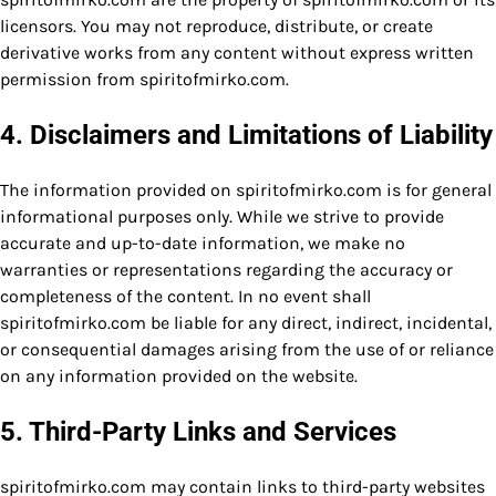
licensors. You may not reproduce, distribute, or create
derivative works from any content without express written
permission from spiritofmirko.com.
4. Disclaimers and Limitations of Liability
The information provided on spiritofmirko.com is for general
informational purposes only. While we strive to provide
accurate and up-to-date information, we make no
warranties or representations regarding the accuracy or
completeness of the content. In no event shall
spiritofmirko.com be liable for any direct, indirect, incidental,
or consequential damages arising from the use of or reliance
on any information provided on the website.
5. Third-Party Links and Services
spiritofmirko.com may contain links to third-party websites