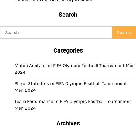
Search
Search
for:
Categories
Match Analysis of FIFA Olympic Football Tournament Men
2024
Player Statistics in FIFA Olympic Football Tournament
Men 2024
Team Performance in FIFA Olympic Football Tournament
Men 2024
Archives