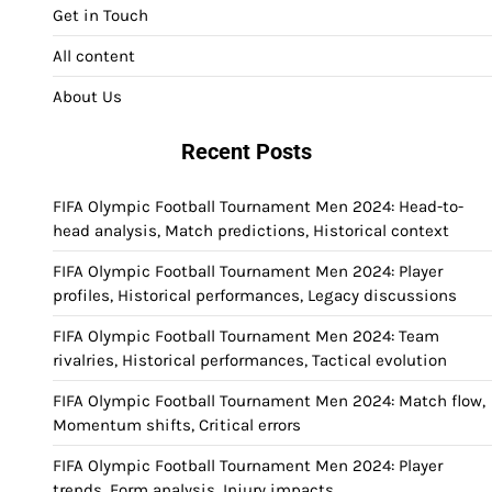
Get in Touch
All content
About Us
Recent Posts
FIFA Olympic Football Tournament Men 2024: Head-to-
head analysis, Match predictions, Historical context
FIFA Olympic Football Tournament Men 2024: Player
profiles, Historical performances, Legacy discussions
FIFA Olympic Football Tournament Men 2024: Team
rivalries, Historical performances, Tactical evolution
FIFA Olympic Football Tournament Men 2024: Match flow,
Momentum shifts, Critical errors
FIFA Olympic Football Tournament Men 2024: Player
trends, Form analysis, Injury impacts