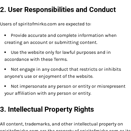
2. User Responsibilities and Conduct
Users of spiritofmirko.com are expected to:
Provide accurate and complete information when
creating an account or submitting content.
Use the website only for lawful purposes and in
accordance with these Terms.
Not engage in any conduct that restricts or inhibits
anyone’s use or enjoyment of the website.
Not impersonate any person or entity or misrepresent
your affiliation with any person or entity.
3. Intellectual Property Rights
All content, trademarks, and other intellectual property on
spiritofmirko.com are the property of spiritofmirko.com or its