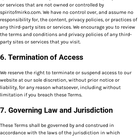
or services that are not owned or controlled by
spiritofmirko.com. We have no control over, and assume no
responsibility for, the content, privacy policies, or practices of
any third-party sites or services. We encourage you to review
the terms and conditions and privacy policies of any third-
party sites or services that you visit.
6. Termination of Access
We reserve the right to terminate or suspend access to our
website at our sole discretion, without prior notice or
liability, for any reason whatsoever, including without
limitation if you breach these Terms.
7. Governing Law and Jurisdiction
These Terms shall be governed by and construed in
accordance with the laws of the jurisdiction in which