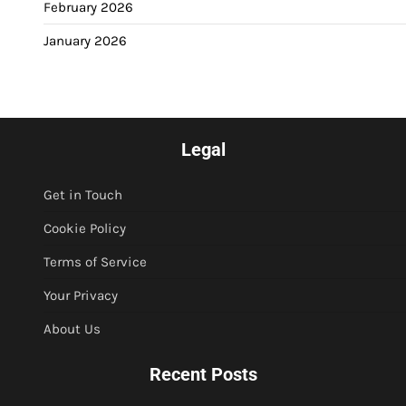
February 2026
January 2026
Legal
Get in Touch
Cookie Policy
Terms of Service
Your Privacy
About Us
Recent Posts