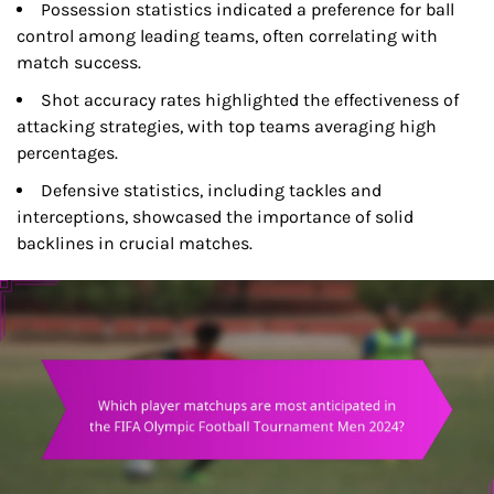
Possession statistics indicated a preference for ball
control among leading teams, often correlating with
match success.
Shot accuracy rates highlighted the effectiveness of
attacking strategies, with top teams averaging high
percentages.
Defensive statistics, including tackles and
interceptions, showcased the importance of solid
backlines in crucial matches.