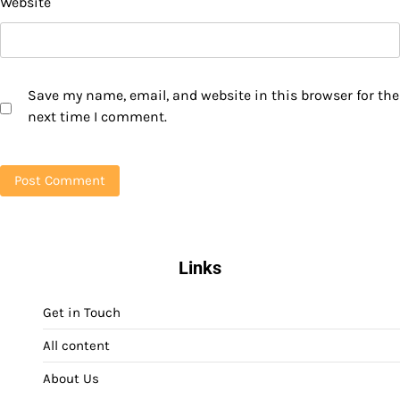
Website
Save my name, email, and website in this browser for the
next time I comment.
Links
Get in Touch
All content
About Us