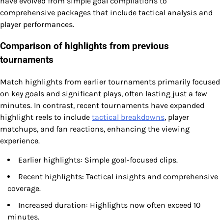
have evolved from simple goal compilations to
comprehensive packages that include tactical analysis and
player performances.
Comparison of highlights from previous
tournaments
Match highlights from earlier tournaments primarily focused
on key goals and significant plays, often lasting just a few
minutes. In contrast, recent tournaments have expanded
highlight reels to include
tactical breakdowns
, player
matchups, and fan reactions, enhancing the viewing
experience.
Earlier highlights: Simple goal-focused clips.
Recent highlights: Tactical insights and comprehensive
coverage.
Increased duration: Highlights now often exceed 10
minutes.