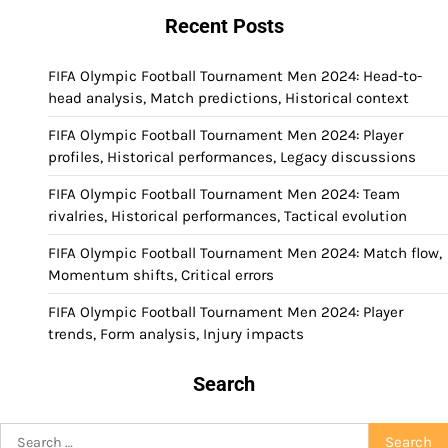
Recent Posts
FIFA Olympic Football Tournament Men 2024: Head-to-
head analysis, Match predictions, Historical context
FIFA Olympic Football Tournament Men 2024: Player
profiles, Historical performances, Legacy discussions
FIFA Olympic Football Tournament Men 2024: Team
rivalries, Historical performances, Tactical evolution
FIFA Olympic Football Tournament Men 2024: Match flow,
Momentum shifts, Critical errors
FIFA Olympic Football Tournament Men 2024: Player
trends, Form analysis, Injury impacts
Search
Search