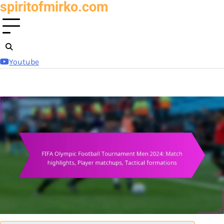
spiritofmirko.com
Skip
to
content
Youtube