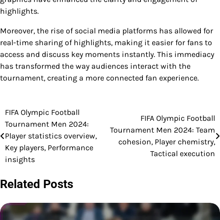
highlights.
Moreover, the rise of social media platforms has allowed for
real-time sharing of highlights, making it easier for fans to
access and discuss key moments instantly. This immediacy
has transformed the way audiences interact with the
tournament, creating a more connected fan experience.
FIFA Olympic Football
Post
FIFA Olympic Football
Tournament Men 2024:
Tournament Men 2024: Team
navigation
Player statistics overview,
cohesion, Player chemistry,
Key players, Performance
Tactical execution
insights
Related Posts