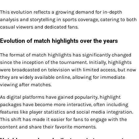
This evolution reflects a growing demand for in-depth
analysis and storytelling in sports coverage, catering to both
casual viewers and dedicated fans.
Evolution of match highlights over the years
The format of match highlights has significantly changed
since the inception of the tournament. Initially, highlights
were broadcasted on television with limited access, but now
they are widely available online, allowing for immediate
viewing after matches.
As digital platforms have gained popularity, highlight
packages have become more interactive, often including
features like player statistics and social media integration.
This shift has made it easier for fans to engage with the
content and share their favorite moments.