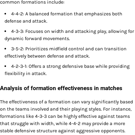
common formations include:
4-4-2: A balanced formation that emphasizes both
defense and attack.
4-3-3: Focuses on width and attacking play, allowing for
dynamic forward movements.
3-5-2: Prioritizes midfield control and can transition
effectively between defense and attack.
4-2-3-1: Offers a strong defensive base while providing
flexibility in attack.
Analysis of formation effectiveness in matches
The effectiveness of a formation can vary significantly based
on the teams involved and their playing styles. For instance,
formations like 4-3-3 can be highly effective against teams
that struggle with width, while 4-4-2 may provide a more
stable defensive structure against aggressive opponents.