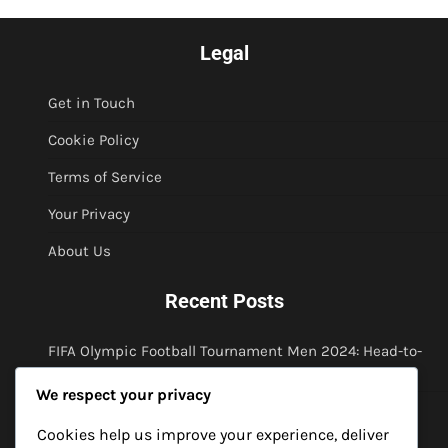
Legal
Get in Touch
Cookie Policy
Terms of Service
Your Privacy
About Us
Recent Posts
FIFA Olympic Football Tournament Men 2024: Head-to-
head analysis, Match predictions, Historical context
We respect your privacy
FIFA Olympic Football Tournament Men 2024: Player
profiles, Historical performances, Legacy discussions
Cookies help us improve your experience, deliver