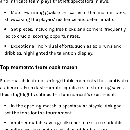
and intricate team plays that left spectators in awe.
Match-winning goals often came in the final minutes,
showcasing the players’ resilience and determination.
Set pieces, including free kicks and corners, frequently
led to crucial scoring opportunities.
Exceptional individual efforts, such as solo runs and
dribbles, highlighted the talent on display.
Top moments from each match
Each match featured unforgettable moments that captivated
audiences. From last-minute equalizers to stunning saves,
these highlights defined the tournament’s excitement.
In the opening match, a spectacular bicycle kick goal
set the tone for the tournament.
Another match saw a goalkeeper make a remarkable
penalty save, preserving a vital point for his team.