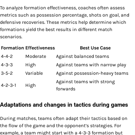
To analyze formation effectiveness, coaches often assess
metrics such as possession percentage, shots on goal, and
defensive recoveries. These metrics help determine which
formations yield the best results in different match
scenarios.
Formation
Effectiveness
Best Use Case
4-4-2
Moderate
Against balanced teams
4-3-3
High
Against teams with narrow play
3-5-2
Variable
Against possession-heavy teams
Against teams with strong
4-2-3-1
High
forwards
Adaptations and changes in tactics during games
During matches, teams often adapt their tactics based on
the flow of the game and the opponent’s strategies. For
example, a team might start with a 4-3-3 formation but