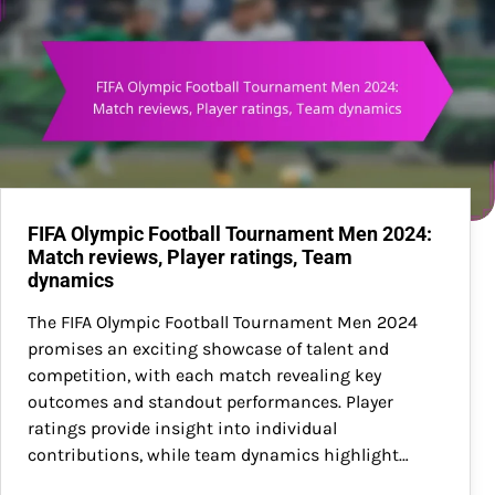
FIFA Olympic Football Tournament Men 2024:
Match reviews, Player ratings, Team
dynamics
The FIFA Olympic Football Tournament Men 2024
promises an exciting showcase of talent and
competition, with each match revealing key
outcomes and standout performances. Player
ratings provide insight into individual
contributions, while team dynamics highlight…