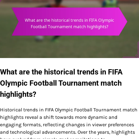
What are the historical trends in FIFA
Olympic Football Tournament match
highlights?
Historical trends in FIFA Olympic Football Tournament match
highlights reveal a shift towards more dynamic and
engaging formats, reflecting changes in viewer preferences
and technological advancements. Over the years, highlights