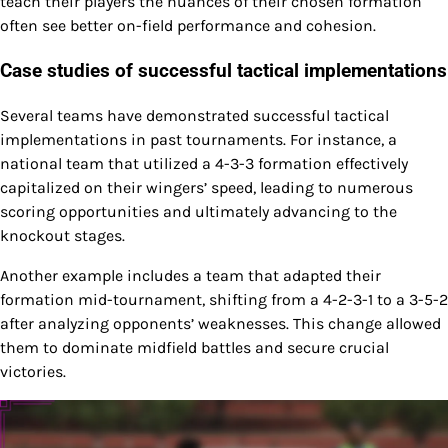
teach their players the nuances of their chosen formation
often see better on-field performance and cohesion.
Case studies of successful tactical implementations
Several teams have demonstrated successful tactical
implementations in past tournaments. For instance, a
national team that utilized a 4-3-3 formation effectively
capitalized on their wingers’ speed, leading to numerous
scoring opportunities and ultimately advancing to the
knockout stages.
Another example includes a team that adapted their
formation mid-tournament, shifting from a 4-2-3-1 to a 3-5-2
after analyzing opponents’ weaknesses. This change allowed
them to dominate midfield battles and secure crucial
victories.