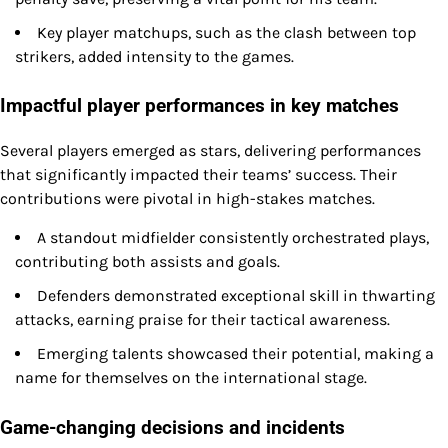
Key player matchups, such as the clash between top
strikers, added intensity to the games.
Impactful player performances in key matches
Several players emerged as stars, delivering performances
that significantly impacted their teams’ success. Their
contributions were pivotal in high-stakes matches.
A standout midfielder consistently orchestrated plays,
contributing both assists and goals.
Defenders demonstrated exceptional skill in thwarting
attacks, earning praise for their tactical awareness.
Emerging talents showcased their potential, making a
name for themselves on the international stage.
Game-changing decisions and incidents