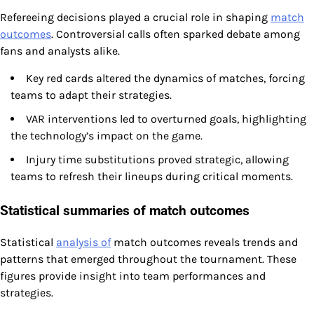
Refereeing decisions played a crucial role in shaping
match
outcomes
. Controversial calls often sparked debate among
fans and analysts alike.
Key red cards altered the dynamics of matches, forcing
teams to adapt their strategies.
VAR interventions led to overturned goals, highlighting
the technology’s impact on the game.
Injury time substitutions proved strategic, allowing
teams to refresh their lineups during critical moments.
Statistical summaries of match outcomes
Statistical
analysis of
match outcomes reveals trends and
patterns that emerged throughout the tournament. These
figures provide insight into team performances and
strategies.