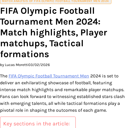
MATCH ANALYSIS OF FIFA OLYMPIC FOOTBALL TOURNAMENT MEN 2024
FIFA Olympic Football
Tournament Men 2024:
Match highlights, Player
matchups, Tactical
formations
by Lucas Moretti
03/02/2026
The
FIFA Olympic Football Tournament Men
2024 is set to
deliver an exhilarating showcase of football, featuring
intense match highlights and remarkable player matchups.
Fans can look forward to witnessing established stars clash
with emerging talents, all while tactical formations play a
pivotal role in shaping the outcomes of each game.
Key sections in the article: