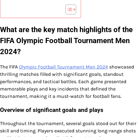
What are the key match highlights of the
FIFA Olympic Football Tournament Men
2024?
The FIFA
Olympic Football Tournament Men 2024
showcased
thrilling matches filled with significant goals, standout
performances, and tactical battles. Each game presented
memorable plays and key incidents that defined the
tournament, making it a must-watch for football fans.
Overview of significant goals and plays
Throughout the tournament, several goals stood out for their
skill and timing. Players executed stunning long-range shots