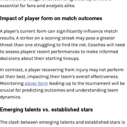
essential for fans and analysts alike.
Impact of player form on match outcomes
A player’s current form can significantly influence match
results. A striker on a scoring streak may pose a greater
threat than one struggling to find the net. Coaches will need
to assess players’ recent performances to make informed
decisions about their starting lineups.
In contrast, a player recovering from injury may not perform
at their best, impacting their team’s overall effectiveness.
Monitoring
player form
leading up to the tournament will be
crucial for predicting outcomes and understanding team
dynamics.
Emerging talents vs. established stars
The clash between emerging talents and established stars is