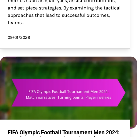
metrics such as goal types, assist contributions,
and set-piece strategies. By examining the tactical
approaches that lead to successful outcomes,
teams…
09/01/2026
FIFA Olympic Football Tournament Men 2024: