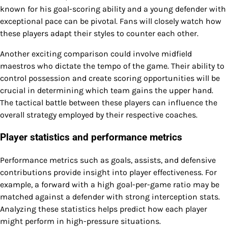
known for his goal-scoring ability and a young defender with
exceptional pace can be pivotal. Fans will closely watch how
these players adapt their styles to counter each other.
Another exciting comparison could involve midfield
maestros who dictate the tempo of the game. Their ability to
control possession and create scoring opportunities will be
crucial in determining which team gains the upper hand.
The tactical battle between these players can influence the
overall strategy employed by their respective coaches.
Player statistics and performance metrics
Performance metrics such as goals, assists, and defensive
contributions provide insight into player effectiveness. For
example, a forward with a high goal-per-game ratio may be
matched against a defender with strong interception stats.
Analyzing these statistics helps predict how each player
might perform in high-pressure situations.