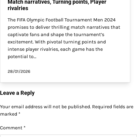
Match narratives, Turning points, Player
rivalries
The FIFA Olympic Football Tournament Men 2024
promises to deliver thrilling match narratives that
captivate fans and shape the tournament’s
excitement. With pivotal turning points and
intense player rivalries, each game has the
potential to…
28/01/2026
Leave a Reply
Your email address will not be published.
Required fields are
marked
*
Comment
*