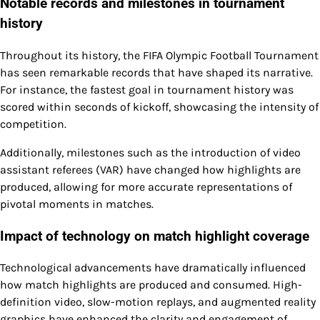
Notable records and milestones in tournament
history
Throughout its history, the FIFA Olympic Football Tournament
has seen remarkable records that have shaped its narrative.
For instance, the fastest goal in tournament history was
scored within seconds of kickoff, showcasing the intensity of
competition.
Additionally, milestones such as the introduction of video
assistant referees (VAR) have changed how highlights are
produced, allowing for more accurate representations of
pivotal moments in matches.
Impact of technology on match highlight coverage
Technological advancements have dramatically influenced
how match highlights are produced and consumed. High-
definition video, slow-motion replays, and augmented reality
graphics have enhanced the clarity and engagement of