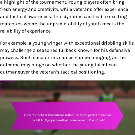
a highlight of the tournament. Young players often bring
fresh energy and creativity, while veterans offer experience
and tactical awareness. This dynamic can lead to exciting
matchups where the unpredictability of youth meets the
reliability of experience.
For example, a young winger with exceptional dribbling skills
may challenge a seasoned fullback known for his defensive
prowess. Such encounters can be game-changing, as the
outcome may hinge on whether the young talent can
outmaneuver the veteran’s tactical positioning.