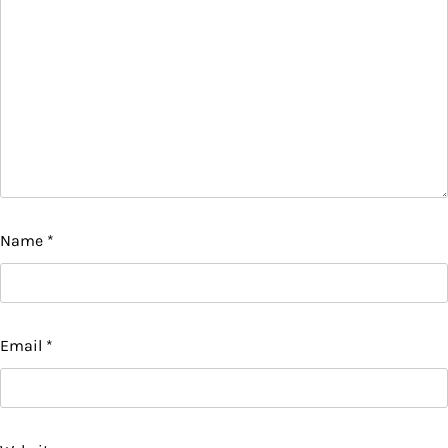
Name
*
Email
*