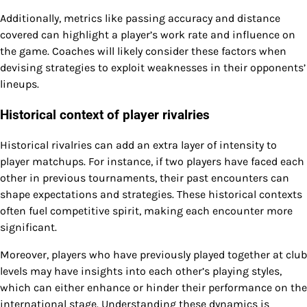
Additionally, metrics like passing accuracy and distance
covered can highlight a player’s work rate and influence on
the game. Coaches will likely consider these factors when
devising strategies to exploit weaknesses in their opponents’
lineups.
Historical context of player rivalries
Historical rivalries can add an extra layer of intensity to
player matchups. For instance, if two players have faced each
other in previous tournaments, their past encounters can
shape expectations and strategies. These historical contexts
often fuel competitive spirit, making each encounter more
significant.
Moreover, players who have previously played together at club
levels may have insights into each other’s playing styles,
which can either enhance or hinder their performance on the
international stage. Understanding these dynamics is