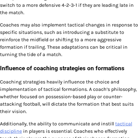
switch to a more defensive 4-2-3-1 if they are leading late in
the match.
Coaches may also implement tactical changes in response to
specific situations, such as introducing a substitute to
reinforce the midfield or shifting to a more aggressive
formation if trailing. These adaptations can be critical in
turning the tide of a match.
Influence of coaching strategies on formations
Coaching strategies heavily influence the choice and
implementation of tactical formations. A coach’s philosophy,
whether focused on possession-based play or counter-
attacking football, will dictate the formation that best suits
their vision.
Additionally, the ability to communicate and instill
tactical
discipline
in players is essential. Coaches who effectively