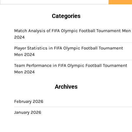
for:
Categories
Match Analysis of FIFA Olympic Football Tournament Men
2024
Player Statistics in FIFA Olympic Football Tournament
Men 2024
Team Performance in FIFA Olympic Football Tournament
Men 2024
Archives
February 2026
January 2026