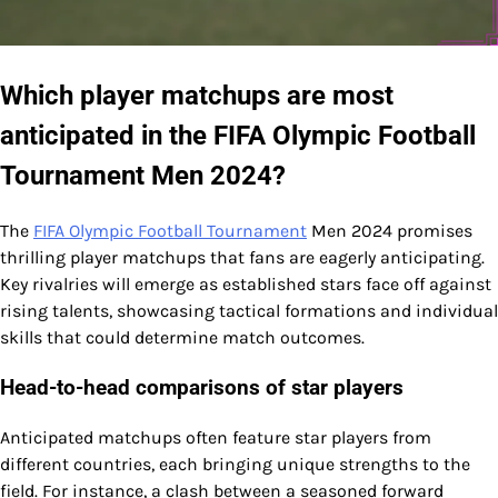
Which player matchups are most
anticipated in the FIFA Olympic Football
Tournament Men 2024?
The
FIFA Olympic Football Tournament
Men 2024 promises
thrilling player matchups that fans are eagerly anticipating.
Key rivalries will emerge as established stars face off against
rising talents, showcasing tactical formations and individual
skills that could determine match outcomes.
Head-to-head comparisons of star players
Anticipated matchups often feature star players from
different countries, each bringing unique strengths to the
field. For instance, a clash between a seasoned forward