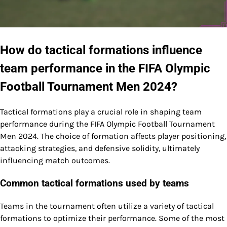
How do tactical formations influence
team performance in the FIFA Olympic
Football Tournament Men 2024?
Tactical formations play a crucial role in shaping team
performance during the FIFA Olympic Football Tournament
Men 2024. The choice of formation affects player positioning,
attacking strategies, and defensive solidity, ultimately
influencing match outcomes.
Common tactical formations used by teams
Teams in the tournament often utilize a variety of tactical
formations to optimize their performance. Some of the most