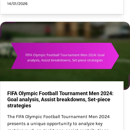
14/01/2026
FIFA Olympic Football Tournament Men 2024:
Goal analysis, Assist breakdowns, Set-piece
strategies
The FIFA Olympic Football Tournament Men 2024
presents a unique opportunity to analyze key