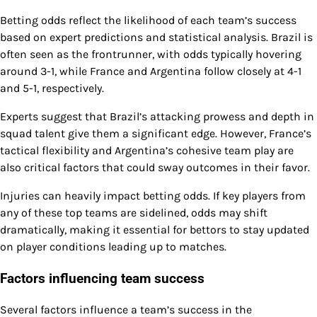
Betting odds reflect the likelihood of each team’s success
based on expert predictions and statistical analysis. Brazil is
often seen as the frontrunner, with odds typically hovering
around 3-1, while France and Argentina follow closely at 4-1
and 5-1, respectively.
Experts suggest that Brazil’s attacking prowess and depth in
squad talent give them a significant edge. However, France’s
tactical flexibility and Argentina’s cohesive team play are
also critical factors that could sway outcomes in their favor.
Injuries can heavily impact betting odds. If key players from
any of these top teams are sidelined, odds may shift
dramatically, making it essential for bettors to stay updated
on player conditions leading up to matches.
Factors influencing team success
Several factors influence a team’s success in the