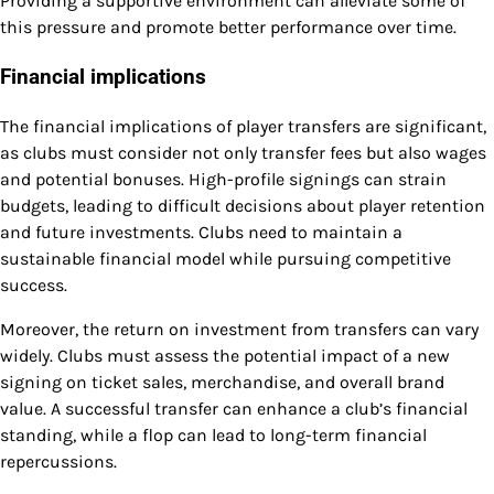
Providing a supportive environment can alleviate some of
this pressure and promote better performance over time.
Financial implications
The financial implications of player transfers are significant,
as clubs must consider not only transfer fees but also wages
and potential bonuses. High-profile signings can strain
budgets, leading to difficult decisions about player retention
and future investments. Clubs need to maintain a
sustainable financial model while pursuing competitive
success.
Moreover, the return on investment from transfers can vary
widely. Clubs must assess the potential impact of a new
signing on ticket sales, merchandise, and overall brand
value. A successful transfer can enhance a club’s financial
standing, while a flop can lead to long-term financial
repercussions.