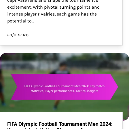
captivate fans and shape the tournament’s
excitement. With pivotal turning points and
intense player rivalries, each game has the
potential to…
28/01/2026
FIFA Olympic Football Tournament Men 2024: