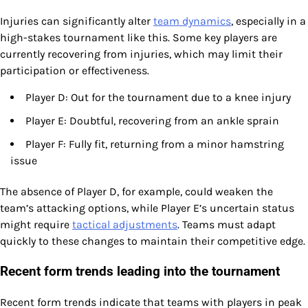
Injuries can significantly alter
team dynamics
, especially in a
high-stakes tournament like this. Some key players are
currently recovering from injuries, which may limit their
participation or effectiveness.
Player D: Out for the tournament due to a knee injury
Player E: Doubtful, recovering from an ankle sprain
Player F: Fully fit, returning from a minor hamstring
issue
The absence of Player D, for example, could weaken the
team’s attacking options, while Player E’s uncertain status
might require
tactical adjustments
. Teams must adapt
quickly to these changes to maintain their competitive edge.
Recent form trends leading into the tournament
Recent form trends indicate that teams with players in peak