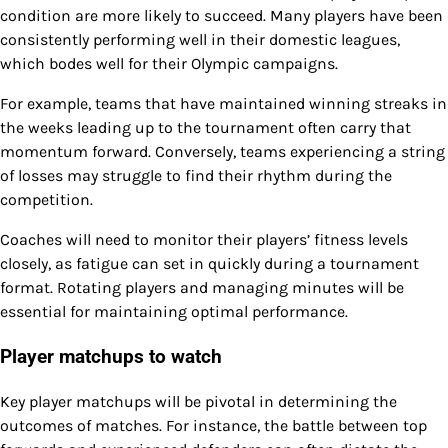
condition are more likely to succeed. Many players have been
consistently performing well in their domestic leagues,
which bodes well for their Olympic campaigns.
For example, teams that have maintained winning streaks in
the weeks leading up to the tournament often carry that
momentum forward. Conversely, teams experiencing a string
of losses may struggle to find their rhythm during the
competition.
Coaches will need to monitor their players’ fitness levels
closely, as fatigue can set in quickly during a tournament
format. Rotating players and managing minutes will be
essential for maintaining optimal performance.
Player matchups to watch
Key player matchups will be pivotal in determining the
outcomes of matches. For instance, the battle between top