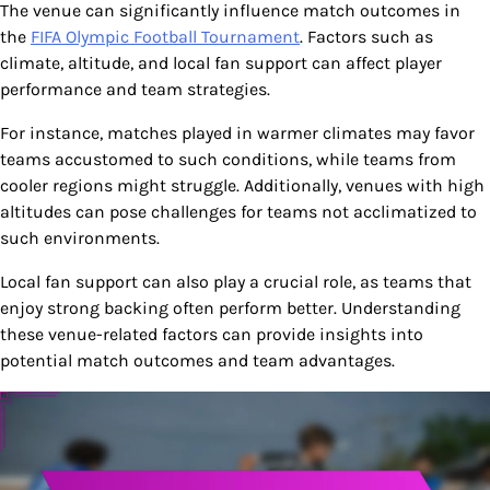
The venue can significantly influence match outcomes in
the
FIFA Olympic Football Tournament
. Factors such as
climate, altitude, and local fan support can affect player
performance and team strategies.
For instance, matches played in warmer climates may favor
teams accustomed to such conditions, while teams from
cooler regions might struggle. Additionally, venues with high
altitudes can pose challenges for teams not acclimatized to
such environments.
Local fan support can also play a crucial role, as teams that
enjoy strong backing often perform better. Understanding
these venue-related factors can provide insights into
potential match outcomes and team advantages.