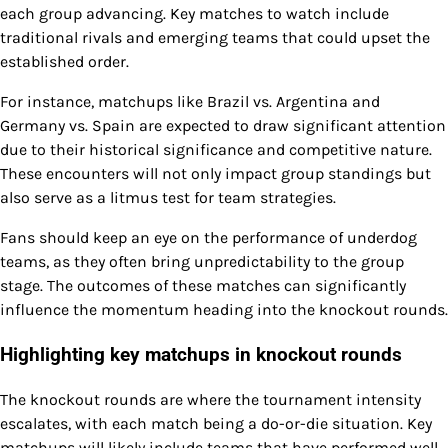
each group advancing. Key matches to watch include
traditional rivals and emerging teams that could upset the
established order.
For instance, matchups like Brazil vs. Argentina and
Germany vs. Spain are expected to draw significant attention
due to their historical significance and competitive nature.
These encounters will not only impact group standings but
also serve as a litmus test for team strategies.
Fans should keep an eye on the performance of underdog
teams, as they often bring unpredictability to the group
stage. The outcomes of these matches can significantly
influence the momentum heading into the knockout rounds.
Highlighting key matchups in knockout rounds
The knockout rounds are where the tournament intensity
escalates, with each match being a do-or-die situation. Key
matchups will likely include teams that have performed well