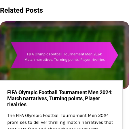
Related Posts
FIFA Olympic Football Tournament Men 2024:
Match narratives, Turning points, Player
rivalries
The FIFA Olympic Football Tournament Men 2024
promises to deliver thrilling match narratives that