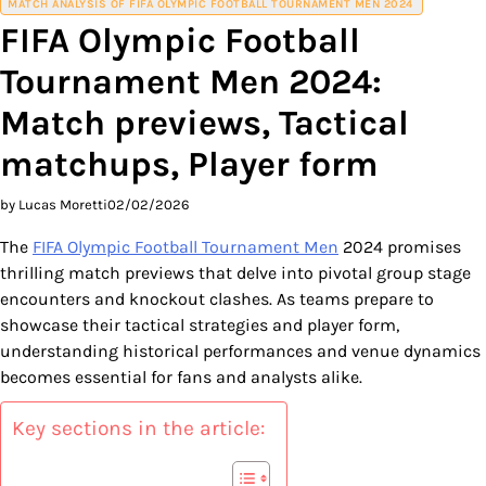
MATCH ANALYSIS OF FIFA OLYMPIC FOOTBALL TOURNAMENT MEN 2024
FIFA Olympic Football
Tournament Men 2024:
Match previews, Tactical
matchups, Player form
by Lucas Moretti
02/02/2026
The
FIFA Olympic Football Tournament Men
2024 promises
thrilling match previews that delve into pivotal group stage
encounters and knockout clashes. As teams prepare to
showcase their tactical strategies and player form,
understanding historical performances and venue dynamics
becomes essential for fans and analysts alike.
Key sections in the article: