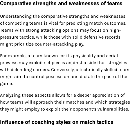
Comparative strengths and weaknesses of teams
Understanding the comparative strengths and weaknesses
of competing teams is vital for predicting match outcomes.
Teams with strong attacking options may focus on high-
pressure tactics, while those with solid defensive records
might prioritize counter-attacking play.
For example, a team known for its physicality and aerial
prowess may exploit set pieces against a side that struggles
with defending corners. Conversely, a technically skilled team
might aim to control possession and dictate the pace of the
game.
Analyzing these aspects allows for a deeper appreciation of
how teams will approach their matches and which strategies
they might employ to exploit their opponent’s vulnerabilities.
Influence of coaching styles on match tactics