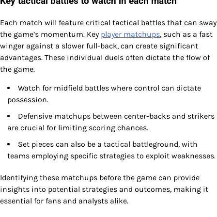
Key tactical battles to watch in each match
Each match will feature critical tactical battles that can sway
the game’s momentum. Key
player matchups
, such as a fast
winger against a slower full-back, can create significant
advantages. These individual duels often dictate the flow of
the game.
Watch for midfield battles where control can dictate
possession.
Defensive matchups between center-backs and strikers
are crucial for limiting scoring chances.
Set pieces can also be a tactical battleground, with
teams employing specific strategies to exploit weaknesses.
Identifying these matchups before the game can provide
insights into potential strategies and outcomes, making it
essential for fans and analysts alike.