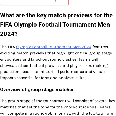
What are the key match previews for the
FIFA Olympic Football Tournament Men
2024?
The FIFA
Olympic Football Tournament Men 2024
features
exciting match previews that highlight critical group stage
encounters and knockout round clashes. Teams will
showcase their tactical prowess and player form, making
predictions based on historical performance and venue
impacts essential for fans and analysts alike.
Overview of group stage matches
The group stage of the tournament will consist of several key
matches that set the tone for the knockout rounds. Teams
will compete in a round-robin format, with the top two from