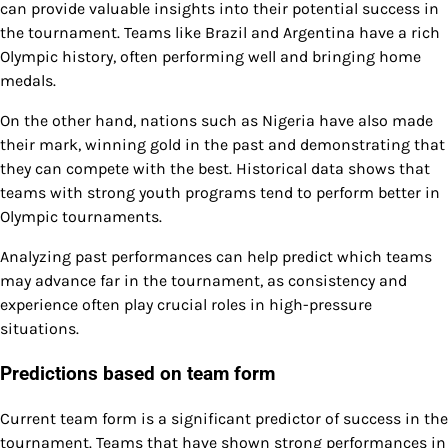
can provide valuable insights into their potential success in
the tournament. Teams like Brazil and Argentina have a rich
Olympic history, often performing well and bringing home
medals.
On the other hand, nations such as Nigeria have also made
their mark, winning gold in the past and demonstrating that
they can compete with the best. Historical data shows that
teams with strong youth programs tend to perform better in
Olympic tournaments.
Analyzing past performances can help predict which teams
may advance far in the tournament, as consistency and
experience often play crucial roles in high-pressure
situations.
Predictions based on team form
Current team form is a significant predictor of success in the
tournament. Teams that have shown strong performances in