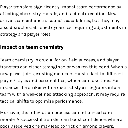
Player transfers significantly impact team performance by
affecting chemistry, morale, and tactical execution. New
arrivals can enhance a squad’s capabilities, but they may
also disrupt established dynamics, requiring adjustments in
strategy and player roles.
Impact on team chemistry
Team chemistry is crucial for on-field success, and player
transfers can either strengthen or weaken this bond. When a
new player joins, existing members must adapt to different
playing styles and personalities, which can take time. For
instance, if a striker with a distinct style integrates into a
team with a well-defined attacking approach, it may require
tactical shifts to optimize performance.
Moreover, the integration process can influence team
morale. A successful transfer can boost confidence, while a
poorly received one may lead to friction among players.