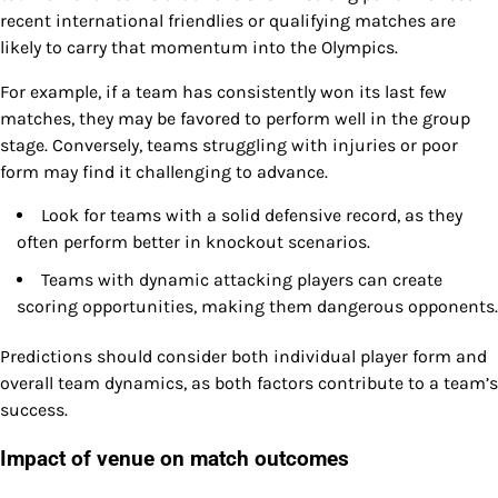
recent international friendlies or qualifying matches are
likely to carry that momentum into the Olympics.
For example, if a team has consistently won its last few
matches, they may be favored to perform well in the group
stage. Conversely, teams struggling with injuries or poor
form may find it challenging to advance.
Look for teams with a solid defensive record, as they
often perform better in knockout scenarios.
Teams with dynamic attacking players can create
scoring opportunities, making them dangerous opponents.
Predictions should consider both individual player form and
overall team dynamics, as both factors contribute to a team’s
success.
Impact of venue on match outcomes