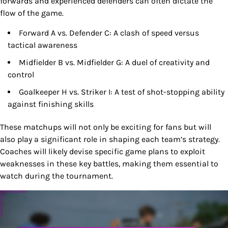
forwards and experienced defenders can often dictate the
flow of the game.
Forward A vs. Defender C: A clash of speed versus
tactical awareness
Midfielder B vs. Midfielder G: A duel of creativity and
control
Goalkeeper H vs. Striker I: A test of shot-stopping ability
against finishing skills
These matchups will not only be exciting for fans but will
also play a significant role in shaping each team’s strategy.
Coaches will likely devise specific game plans to exploit
weaknesses in these key battles, making them essential to
watch during the tournament.