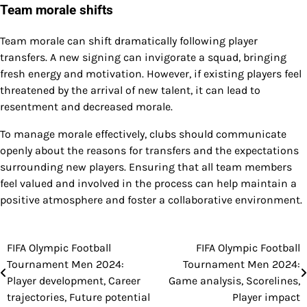
Team morale shifts
Team morale can shift dramatically following player
transfers. A new signing can invigorate a squad, bringing
fresh energy and motivation. However, if existing players feel
threatened by the arrival of new talent, it can lead to
resentment and decreased morale.
To manage morale effectively, clubs should communicate
openly about the reasons for transfers and the expectations
surrounding new players. Ensuring that all team members
feel valued and involved in the process can help maintain a
positive atmosphere and foster a collaborative environment.
FIFA Olympic Football
FIFA Olympic Football
Post
Tournament Men 2024:
Tournament Men 2024:
navigation
Player development, Career
Game analysis, Scorelines,
trajectories, Future potential
Player impact