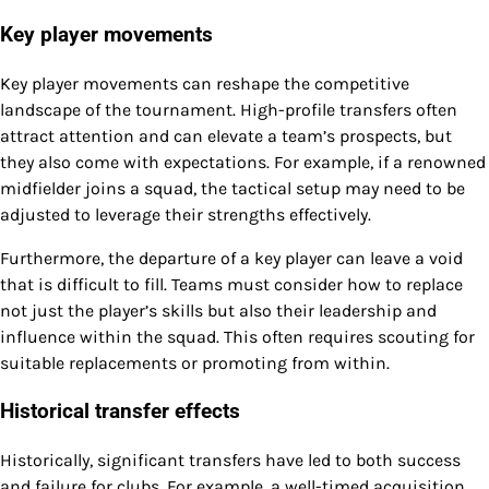
Key player movements
Key player movements can reshape the competitive
landscape of the tournament. High-profile transfers often
attract attention and can elevate a team’s prospects, but
they also come with expectations. For example, if a renowned
midfielder joins a squad, the tactical setup may need to be
adjusted to leverage their strengths effectively.
Furthermore, the departure of a key player can leave a void
that is difficult to fill. Teams must consider how to replace
not just the player’s skills but also their leadership and
influence within the squad. This often requires scouting for
suitable replacements or promoting from within.
Historical transfer effects
Historically, significant transfers have led to both success
and failure for clubs. For example, a well-timed acquisition