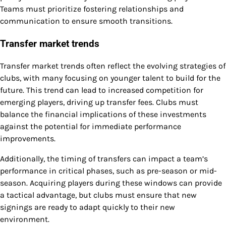
Teams must prioritize fostering relationships and
communication to ensure smooth transitions.
Transfer market trends
Transfer market trends often reflect the evolving strategies of
clubs, with many focusing on younger talent to build for the
future. This trend can lead to increased competition for
emerging players, driving up transfer fees. Clubs must
balance the financial implications of these investments
against the potential for immediate performance
improvements.
Additionally, the timing of transfers can impact a team’s
performance in critical phases, such as pre-season or mid-
season. Acquiring players during these windows can provide
a tactical advantage, but clubs must ensure that new
signings are ready to adapt quickly to their new
environment.