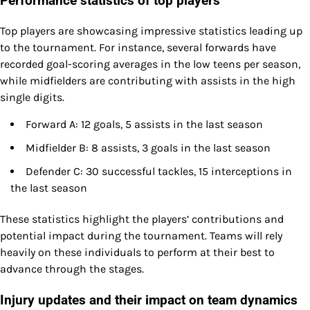
Performance statistics of top players
Top players are showcasing impressive statistics leading up
to the tournament. For instance, several forwards have
recorded goal-scoring averages in the low teens per season,
while midfielders are contributing with assists in the high
single digits.
Forward A: 12 goals, 5 assists in the last season
Midfielder B: 8 assists, 3 goals in the last season
Defender C: 30 successful tackles, 15 interceptions in
the last season
These statistics highlight the players’ contributions and
potential impact during the tournament. Teams will rely
heavily on these individuals to perform at their best to
advance through the stages.
Injury updates and their impact on team dynamics