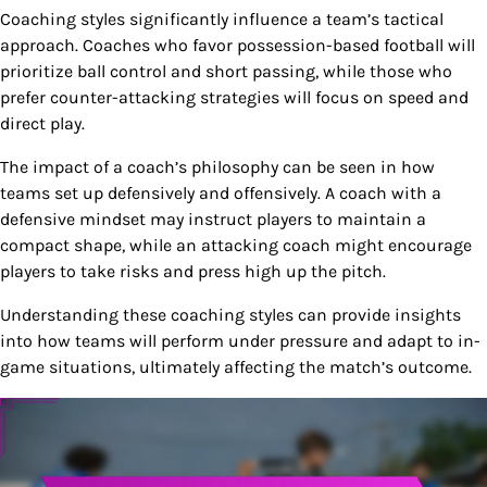
Coaching styles significantly influence a team’s tactical
approach. Coaches who favor possession-based football will
prioritize ball control and short passing, while those who
prefer counter-attacking strategies will focus on speed and
direct play.
The impact of a coach’s philosophy can be seen in how
teams set up defensively and offensively. A coach with a
defensive mindset may instruct players to maintain a
compact shape, while an attacking coach might encourage
players to take risks and press high up the pitch.
Understanding these coaching styles can provide insights
into how teams will perform under pressure and adapt to in-
game situations, ultimately affecting the match’s outcome.