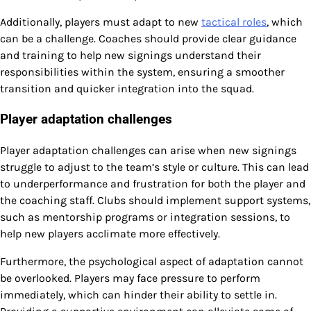
Additionally, players must adapt to new
tactical roles
, which
can be a challenge. Coaches should provide clear guidance
and training to help new signings understand their
responsibilities within the system, ensuring a smoother
transition and quicker integration into the squad.
Player adaptation challenges
Player adaptation challenges can arise when new signings
struggle to adjust to the team’s style or culture. This can lead
to underperformance and frustration for both the player and
the coaching staff. Clubs should implement support systems,
such as mentorship programs or integration sessions, to
help new players acclimate more effectively.
Furthermore, the psychological aspect of adaptation cannot
be overlooked. Players may face pressure to perform
immediately, which can hinder their ability to settle in.