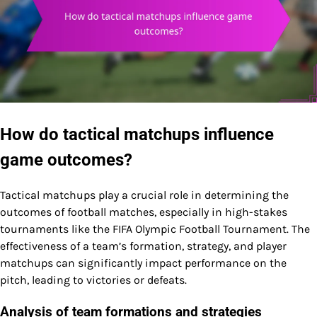
How do tactical matchups influence
game outcomes?
Tactical matchups play a crucial role in determining the
outcomes of football matches, especially in high-stakes
tournaments like the FIFA Olympic Football Tournament. The
effectiveness of a team’s formation, strategy, and player
matchups can significantly impact performance on the
pitch, leading to victories or defeats.
Analysis of team formations and strategies