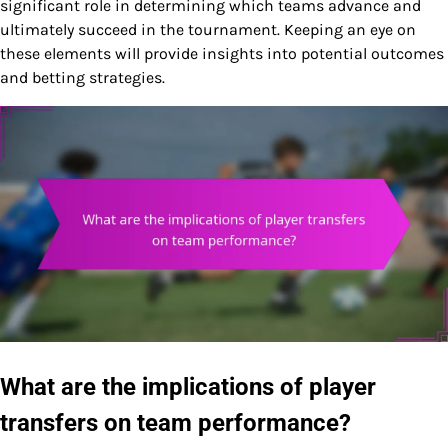
significant role in determining which teams advance and
ultimately succeed in the tournament. Keeping an eye on
these elements will provide insights into potential outcomes
and betting strategies.
What are the implications of player
transfers on team performance?