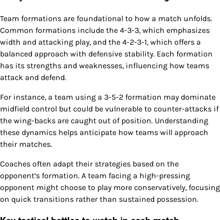
Team formations are foundational to how a match unfolds.
Common formations include the 4-3-3, which emphasizes
width and attacking play, and the 4-2-3-1, which offers a
balanced approach with defensive stability. Each formation
has its strengths and weaknesses, influencing how teams
attack and defend.
For instance, a team using a 3-5-2 formation may dominate
midfield control but could be vulnerable to counter-attacks if
the wing-backs are caught out of position. Understanding
these dynamics helps anticipate how teams will approach
their matches.
Coaches often adapt their strategies based on the
opponent’s formation. A team facing a high-pressing
opponent might choose to play more conservatively, focusing
on quick transitions rather than sustained possession.