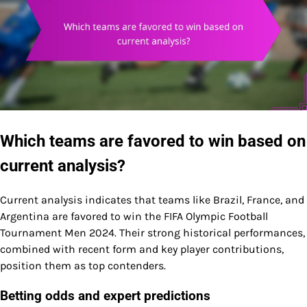
Which teams are favored to win based on
current analysis?
Current analysis indicates that teams like Brazil, France, and
Argentina are favored to win the FIFA Olympic Football
Tournament Men 2024. Their strong historical performances,
combined with recent form and key player contributions,
position them as top contenders.
Betting odds and expert predictions