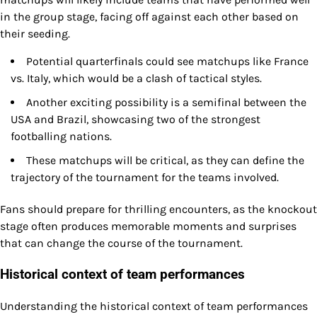
in the group stage, facing off against each other based on
their seeding.
Potential quarterfinals could see matchups like France
vs. Italy, which would be a clash of tactical styles.
Another exciting possibility is a semifinal between the
USA and Brazil, showcasing two of the strongest
footballing nations.
These matchups will be critical, as they can define the
trajectory of the tournament for the teams involved.
Fans should prepare for thrilling encounters, as the knockout
stage often produces memorable moments and surprises
that can change the course of the tournament.
Historical context of team performances
Understanding the historical context of team performances