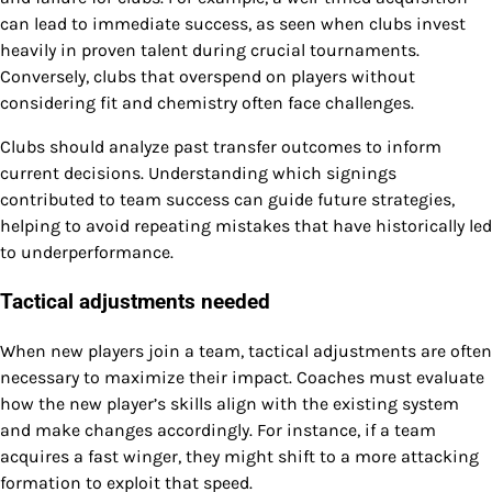
can lead to immediate success, as seen when clubs invest
heavily in proven talent during crucial tournaments.
Conversely, clubs that overspend on players without
considering fit and chemistry often face challenges.
Clubs should analyze past transfer outcomes to inform
current decisions. Understanding which signings
contributed to team success can guide future strategies,
helping to avoid repeating mistakes that have historically led
to underperformance.
Tactical adjustments needed
When new players join a team, tactical adjustments are often
necessary to maximize their impact. Coaches must evaluate
how the new player’s skills align with the existing system
and make changes accordingly. For instance, if a team
acquires a fast winger, they might shift to a more attacking
formation to exploit that speed.