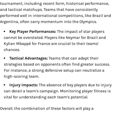
tournament, including recent form, historical performance,
and tactical matchups. Teams that have consistently
performed well in international competitions, like Brazil and
Argentina, often carry momentum into the Olympics.
Key Player Performances:
The impact of star players
cannot be overstated. Players like Neymar for Brazil and
Kylian Mbappé for France are crucial to their teams’
chances.
Tactical Advantages:
Teams that can adapt their
strategies based on opponents often find greater success.
For instance, a strong defensive setup can neutralize a
high-scoring team.
Injury Impacts:
The absence of key players due to injury
can derail a team’s campaign. Monitoring player fitness is
vital for understanding each team’s potential.
Overall, the combination of these factors will play a