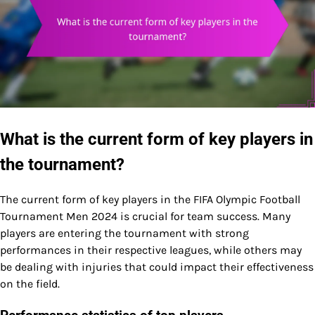
What is the current form of key players in
the tournament?
The current form of key players in the FIFA Olympic Football
Tournament Men 2024 is crucial for team success. Many
players are entering the tournament with strong
performances in their respective leagues, while others may
be dealing with injuries that could impact their effectiveness
on the field.