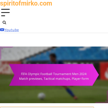
spiritofmirko.com
Skip
to
content
Youtube