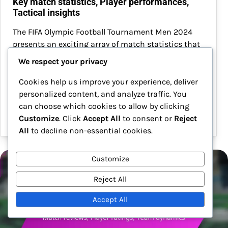
Key match statistics, Player performances,
Tactical insights
The FIFA Olympic Football Tournament Men 2024
presents an exciting array of match statistics that
illuminate team dynamics and individual player
We respect your privacy
performances. With key metrics such as
possession percentages and shots on goal, fans
Cookies help us improve your experience, deliver
can…
personalized content, and analyze traffic. You
can choose which cookies to allow by clicking
Customize
. Click
Accept All
to consent or
Reject
26/01/2026
All
to decline non-essential cookies.
Customize
Reject All
Accept All