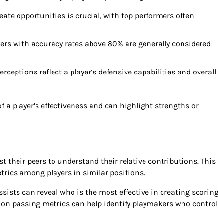
reate opportunities is crucial, with top performers often
yers with accuracy rates above 80% are generally considered
rceptions reflect a player’s defensive capabilities and overall
 a player’s effectiveness and can highlight strengths or
t their peers to understand their relative contributions. This
rics among players in similar positions.
ists can reveal who is the most effective in creating scorin
d on passing metrics can help identify playmakers who control