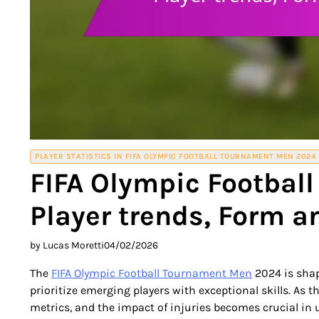
PLAYER STATISTICS IN FIFA OLYMPIC FOOTBALL TOURNAMENT MEN 2024
FIFA Olympic Footbal
Player trends, Form a
by Lucas Moretti
04/02/2026
The
FIFA Olympic Football Tournament Men
2024 is shap
prioritize emerging players with exceptional skills. As 
metrics, and the impact of injuries becomes crucial i