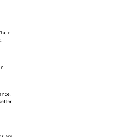
Their
.
in
ance,
better
ms are