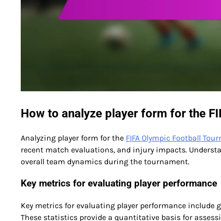
How to analyze player form for the 
Analyzing player form for the
FIFA Olympic Football Tou
recent match evaluations, and injury impacts. Understa
overall team dynamics during the tournament.
Key metrics for evaluating player performance
Key metrics for evaluating player performance include g
These statistics provide a quantitative basis for assess