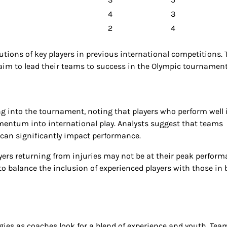
4
3
2
4
utions of key players in previous international competitions. 
y aim to lead their teams to success in the Olympic tournament
g into the tournament, noting that players who perform well 
omentum into international play. Analysts suggest that teams
ue can significantly impact performance.
yers returning from injuries may not be at their peak perform
to balance the inclusion of experienced players with those in 
gies as coaches look for a blend of experience and youth. Tea