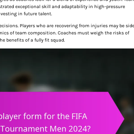
rated exceptional skill and adaptability in high-pressure
vesting in future talent.
cisions. Players who are recovering from injuries may be sid
ynamics of team composition. Coaches must weigh the risks of
 benefits of a fully fit squad.