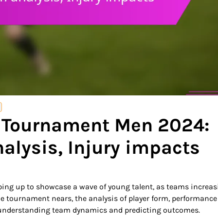
l Tournament Men 2024:
nalysis, Injury impacts
ing up to showcase a wave of young talent, as teams increas
the tournament nears, the analysis of player form, performance
n understanding team dynamics and predicting outcomes.