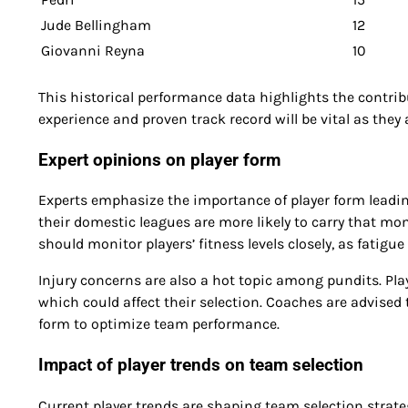
Jude Bellingham
12
Giovanni Reyna
10
This historical performance data highlights the contrib
experience and proven track record will be vital as the
Expert opinions on player form
Experts emphasize the importance of player form leadin
their domestic leagues are more likely to carry that m
should monitor players’ fitness levels closely, as fatig
Injury concerns are also a hot topic among pundits. Pla
which could affect their selection. Coaches are advised 
form to optimize team performance.
Impact of player trends on team selection
Current player trends are shaping team selection strate