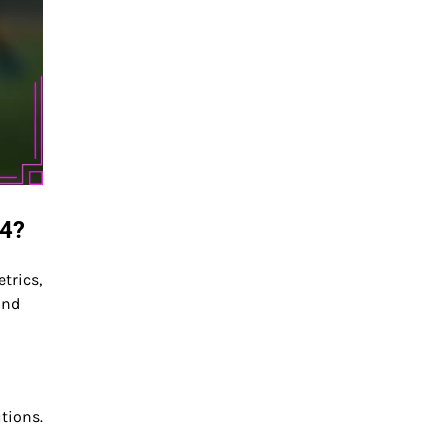
24?
trics,
and
tions.