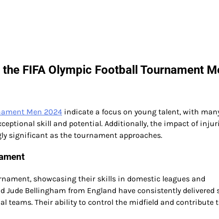
or the FIFA Olympic Football Tournament M
rnament Men 2024
indicate a focus on young talent, with man
ptional skill and potential. Additionally, the impact of injur
gly significant as the tournament approaches.
nament
urnament, showcasing their skills in domestic leagues and
 and Jude Bellingham from England have consistently delivered 
 teams. Their ability to control the midfield and contribute 