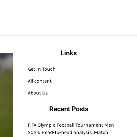
Links
Get in Touch
All content
About Us
Recent Posts
FIFA Olympic Football Tournament Men
2024: Head-to-head analysis, Match