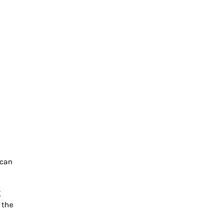
 can
g
 the