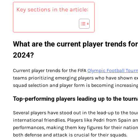
Key sections in the article:
What are the current player trends f
2024?
Current player trends for the FIFA
Olympic Football Tou
teams prioritizing emerging players who have shown exce
squad selection and player form is becoming increasin
Top-performing players leading up to the tour
Several players have stood out in the lead-up to the to
international friendlies. Players like Pedri from Spain
performances, making them key figures for their national
both defense and attack is crucial for their squads.