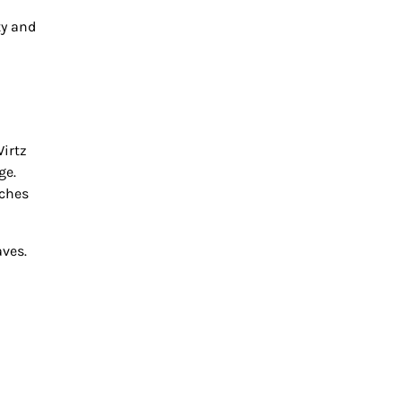
ty and
Wirtz
ge.
aches
ves.