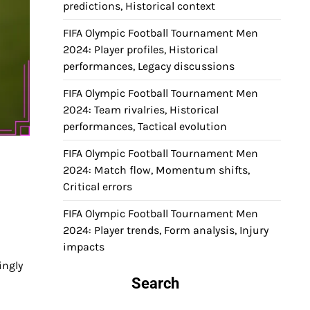
predictions, Historical context
FIFA Olympic Football Tournament Men
2024: Player profiles, Historical
performances, Legacy discussions
FIFA Olympic Football Tournament Men
2024: Team rivalries, Historical
performances, Tactical evolution
FIFA Olympic Football Tournament Men
2024: Match flow, Momentum shifts,
Critical errors
FIFA Olympic Football Tournament Men
2024: Player trends, Form analysis, Injury
impacts
ingly
Search