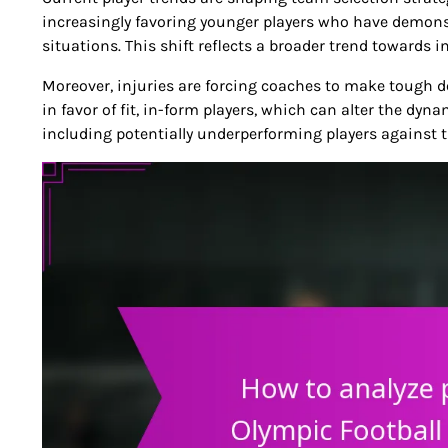
increasingly favoring younger players who have demonst
situations. This shift reflects a broader trend towards in
Moreover, injuries are forcing coaches to make tough de
in favor of fit, in-form players, which can alter the d
including potentially underperforming players against the