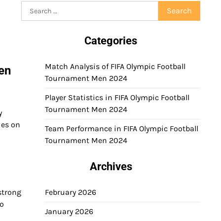
Search
for:
Categories
Match Analysis of FIFA Olympic Football
en
Tournament Men 2024
Player Statistics in FIFA Olympic Football
Tournament Men 2024
y
ies on
Team Performance in FIFA Olympic Football
Tournament Men 2024
Archives
February 2026
strong
to
January 2026