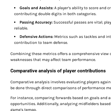
Goals and Assists:
A player’s ability to score and c
contributing double digits in both categories.
Passing Accuracy:
Successful passes are vital; pla
reliable.
Defensive Actions:
Metrics such as tackles and inte
contribution to team defense.
Combining these metrics offers a comprehensive view of
weaknesses that may affect team performance.
Comparative analysis of player contributions
Comparative analysis involves evaluating players agains
be done through direct comparisons of performance met
For instance, comparing forwards based on goals and ass
opportunities. Additionally, analyzing midfielders base
game’s tempo.