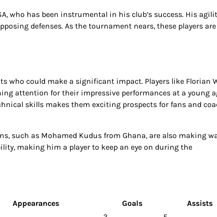
, who has been instrumental in his club’s success. His agili
 opposing defenses. As the tournament nears, these players are
ts who could make a significant impact. Players like Florian 
g attention for their impressive performances at a young a
echnical skills makes them exciting prospects for fans and co
tions, such as Mohamed Kudus from Ghana, are also making wa
lity, making him a player to keep an eye on during the
Appearances
Goals
Assists
3
5