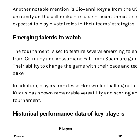
Another notable mention is Giovanni Reyna from the USA
creativity on the ball make him a significant threat to
expected to play pivotal roles in their teams’ strategies.
Emerging talents to watch
The tournament is set to feature several emerging talen
from Germany and Anssumane Fati from Spain are gainin
Their ability to change the game with their pace and t
alike.
In addition, players from lesser-known footballing na
Kudus has shown remarkable versatility and scoring abi
tournament.
Historical performance data of key players
Player
Pedri
15