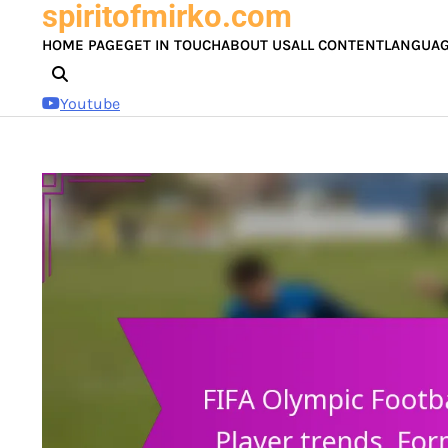
spiritofmirko.com
Skip
to
HOME PAGE
GET IN TOUCH
ABOUT US
ALL CONTENT
LANGUA
content
Youtube