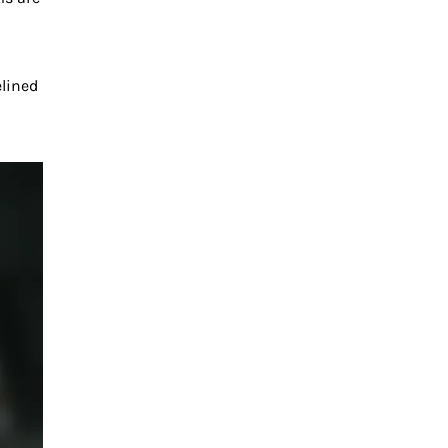
elined