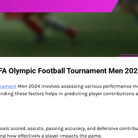
FIFA Olympic Football Tournament Men 20
rnament
Men 2024 involves assessing various performance me
nding these factors helps in predicting player contributions 
oals scored, assists, passing accuracy, and defensive contribu
ing how effectively a player impacts the game.